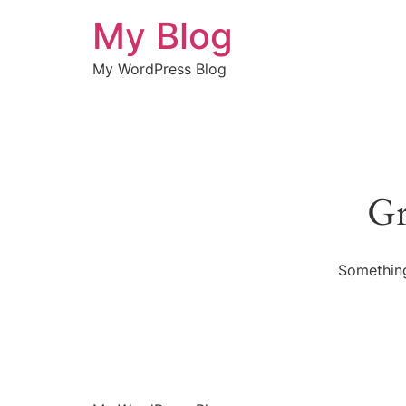
My Blog
My WordPress Blog
Gr
Something