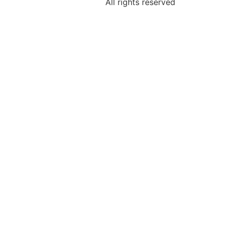
All rights reserved