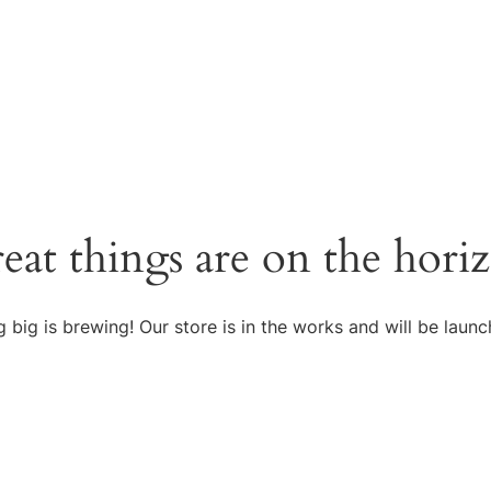
eat things are on the hori
 big is brewing! Our store is in the works and will be launc