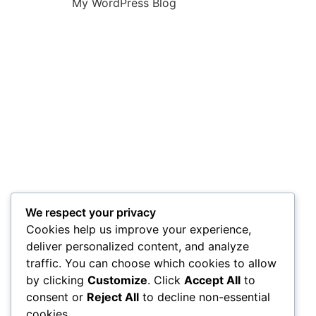
My WordPress Blog
We respect your privacy
Cookies help us improve your experience,
deliver personalized content, and analyze
traffic. You can choose which cookies to allow
by clicking
Customize
. Click
Accept All
to
consent or
Reject All
to decline non-essential
cookies.