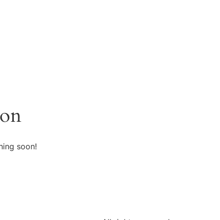
zon
hing soon!