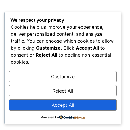
We respect your privacy
My WordPress Blog
Cookies help us improve your experience,
All rights reserved
deliver personalized content, and analyze
traffic. You can choose which cookies to allow
by clicking
Customize
. Click
Accept All
to
consent or
Reject All
to decline non-essential
cookies.
Customize
Reject All
Accept All
Powered by