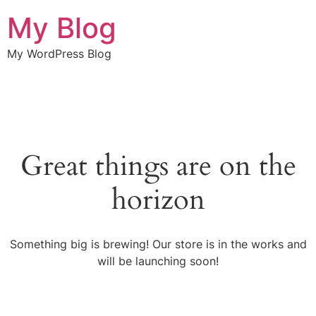
My Blog
My WordPress Blog
Great things are on the
horizon
Something big is brewing! Our store is in the works and
will be launching soon!